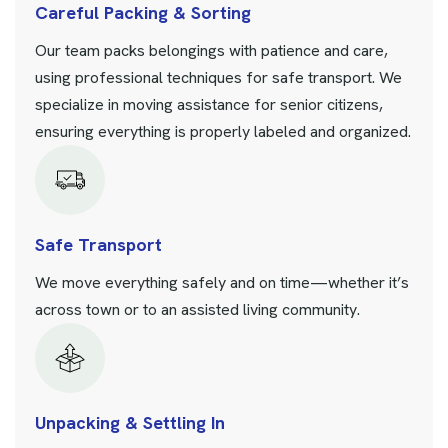
Careful Packing & Sorting
Our team packs belongings with patience and care,
using professional techniques for safe transport. We
specialize in moving assistance for senior citizens,
ensuring everything is properly labeled and organized.
Safe Transport
We move everything safely and on time—whether it’s
across town or to an assisted living community.
Unpacking & Settling In