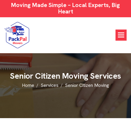
Moving Made Simple – Local Experts, Big
Heart
S
e
n
i
o
r
C
i
t
i
z
e
n
M
o
v
i
n
g
S
e
r
v
i
c
e
s
Home
Services
Senior Citizen Moving