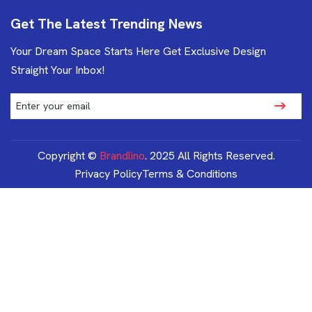
Get The Latest Trending News
Your Dream Space Starts Here Get Exclusive Design
Straight Your Inbox!
Copyright ©
Brandlino
. 2025 All Rights Reserved.
Privacy Policy
Terms & Conditions