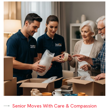
Senior Moves With Care & Compassion