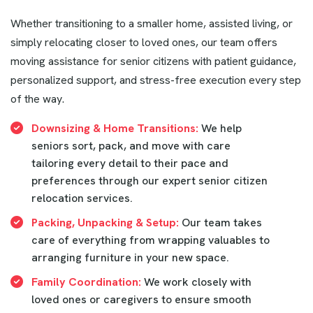
Whether transitioning to a smaller home, assisted living, or
simply relocating closer to loved ones, our team offers
moving assistance for senior citizens with patient guidance,
personalized support, and stress-free execution every step
of the way.
Downsizing & Home Transitions:
We help
seniors sort, pack, and move with care
tailoring every detail to their pace and
preferences through our expert senior citizen
relocation services.
Packing, Unpacking & Setup:
Our team takes
care of everything from wrapping valuables to
arranging furniture in your new space.
Family Coordination:
We work closely with
loved ones or caregivers to ensure smooth