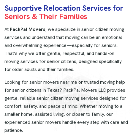
S
u
p
p
o
r
t
i
v
e
R
e
l
o
c
a
t
i
o
n
S
e
r
v
i
c
e
s
f
o
r
S
e
n
i
o
r
s
&
T
h
e
i
r
F
a
m
i
l
i
e
s
At
PackPal Movers
, we specialize in senior citizen moving
services and understand that moving can be an emotional
and overwhelming experience—especially for seniors.
That’s why we offer gentle, respectful, and hands-on
moving services for senior citizens, designed specifically
for older adults and their families.
Looking for senior movers near me or trusted moving help
for senior citizens in Texas? PackPal Movers LLC provides
gentle, reliable senior citizen moving services designed for
comfort, safety, and peace of mind. Whether moving to a
smaller home, assisted living, or closer to family, our
experienced senior movers handle every step with care and
patience.