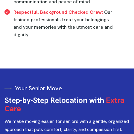
communication and peace of mind.
Respectful, Background Checked Crew:
Our
trained professionals treat your belongings
and your memories with the utmost care and
dignity.
Your Senior Move
S
t
e
p
-
b
y
-
S
t
e
p
R
e
l
o
c
a
t
i
o
n
w
i
t
h
E
x
t
r
a
C
a
r
e
We make moving easier for seniors with a gentle, organized
approach that puts comfort, clarity, and compassion first.