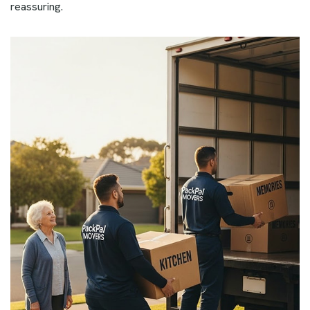
reassuring.