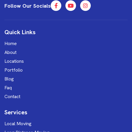
Follow Our Socials
Quick Links
Home
About
Locations
Portfolio
Blog
Faq
Contact
Services
Local Moving