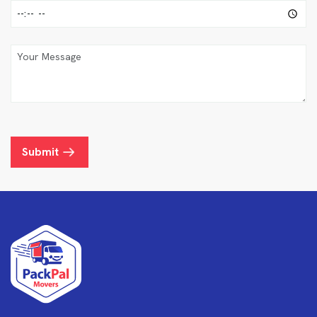
Submit