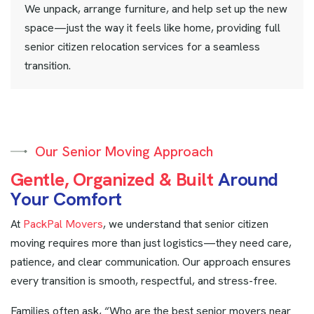
We unpack, arrange furniture, and help set up the new
space—just the way it feels like home, providing full
senior citizen relocation services for a seamless
transition.
Our Senior Moving Approach
G
e
n
t
l
e
,
O
r
g
a
n
i
z
e
d
&
B
u
i
l
t
A
r
o
u
n
d
Y
o
u
r
C
o
m
f
o
r
t
At
PackPal Movers
, we understand that senior citizen
moving requires more than just logistics—they need care,
patience, and clear communication. Our approach ensures
every transition is smooth, respectful, and stress-free.
Families often ask, “Who are the best senior movers near