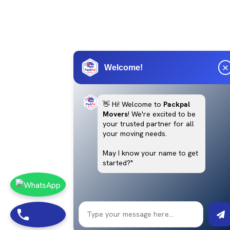
Welcome!
👋 Hi! Welcome to
Packpal
Movers
! We're excited to be
your trusted partner for all
your moving needs.
May I know your name to get
started?"