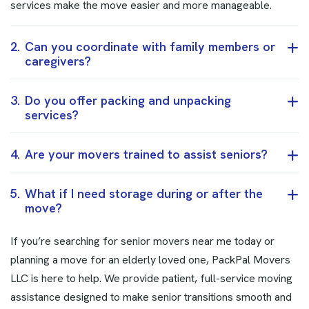
services make the move easier and more manageable.
2.
Can you coordinate with family members or
caregivers?
3.
Do you offer packing and unpacking
services?
4.
Are your movers trained to assist seniors?
5.
What if I need storage during or after the
move?
If you’re searching for senior movers near me today or
planning a move for an elderly loved one, PackPal Movers
LLC is here to help. We provide patient, full-service moving
assistance designed to make senior transitions smooth and