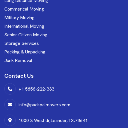
Long Distance Moving
Commerical Moving
Military Moving
International Moving
Senior Citizen Moving
Storage Services
Packing & Unpacking
Junk Removal
Contact Us
+1 5858-222-333
info@packpalmovers.com
1000 S West dr,Leander,TX,78641