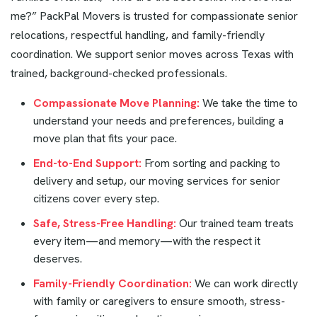
me?” PackPal Movers is trusted for compassionate senior
relocations, respectful handling, and family-friendly
coordination. We support senior moves across Texas with
trained, background-checked professionals.
Compassionate Move Planning:
We take the time to
understand your needs and preferences, building a
move plan that fits your pace.
End-to-End Support:
From sorting and packing to
delivery and setup, our moving services for senior
citizens cover every step.
Safe, Stress-Free Handling:
Our trained team treats
every item—and memory—with the respect it
deserves.
Family-Friendly Coordination:
We can work directly
with family or caregivers to ensure smooth, stress-