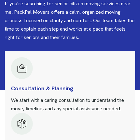
If you’re searching for senior citizen moving services near
me, PackPal Movers offers a calm, organized moving
process focused on clarity and comfort. Our team takes the
time to explain each step and works at a pace that feels
right for seniors and their families.
Consultation & Planning
We start with a caring consultation to understand the
move, timeline, and any special assistance needed.