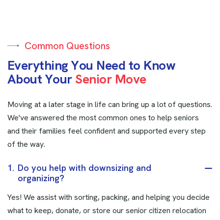
Common Questions
E
v
e
r
y
t
h
i
n
g
Y
o
u
N
e
e
d
t
o
K
n
o
w
A
b
o
u
t
Y
o
u
r
S
e
n
i
o
r
M
o
v
e
Moving at a later stage in life can bring up a lot of questions.
We've answered the most common ones to help seniors
and their families feel confident and supported every step
of the way.
1.
Do you help with downsizing and
organizing?
Yes! We assist with sorting, packing, and helping you decide
what to keep, donate, or store our senior citizen relocation