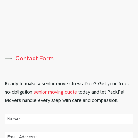
Contact Form
Ready to make a senior move stress-free? Get your free,
no-obligation
senior moving quote
today and let PackPal
Movers handle every step with care and compassion.