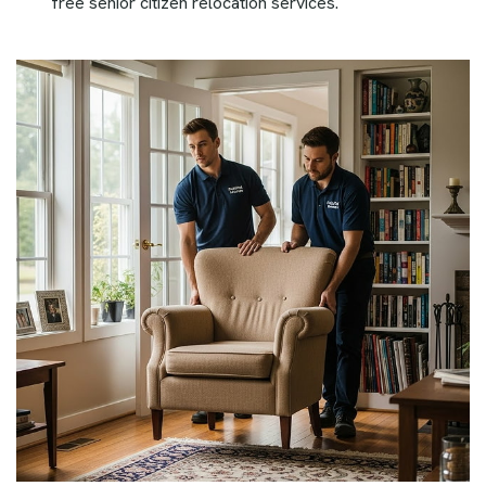
free senior citizen relocation services.