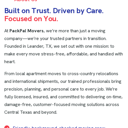
B
u
i
l
t
o
n
T
r
u
s
t
.
D
r
i
v
e
n
b
y
C
a
r
e
.
F
o
c
u
s
e
d
o
n
Y
o
u
.
At
PackPal Movers
, we’re more than just a moving
company—we’re your trusted partners in transition.
Founded in Leander, TX, we set out with one mission: to
make every move stress-free, affordable, and handled with
heart.
From local apartment moves to cross-country relocations
and international shipments, our trained professionals bring
precision, planning, and personal care to every job. We're
fully licensed, insured, and committed to delivering on-time,
damage-free, customer-focused moving solutions across
Central Texas and beyond.