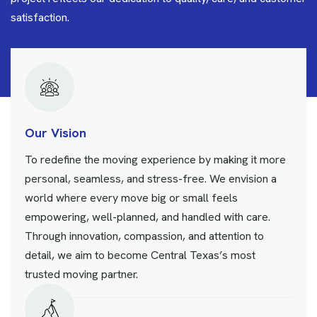
satisfaction.
Our Vision
To redefine the moving experience by making it more
personal, seamless, and stress-free. We envision a
world where every move big or small feels
empowering, well-planned, and handled with care.
Through innovation, compassion, and attention to
detail, we aim to become Central Texas’s most
trusted moving partner.