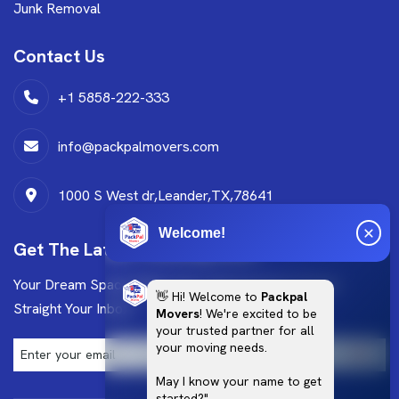
Junk Removal
Contact Us
+1 5858-222-333
info@packpalmovers.com
1000 S West dr,Leander,TX,78641
Welcome!
Get The Latest Trending News
Your Dream Space Starts Here Get Exclusive Design
👋 Hi! Welcome to
Packpal
Straight Your Inbox!
Movers
! We're excited to be
your trusted partner for all
your moving needs.
May I know your name to get
started?"