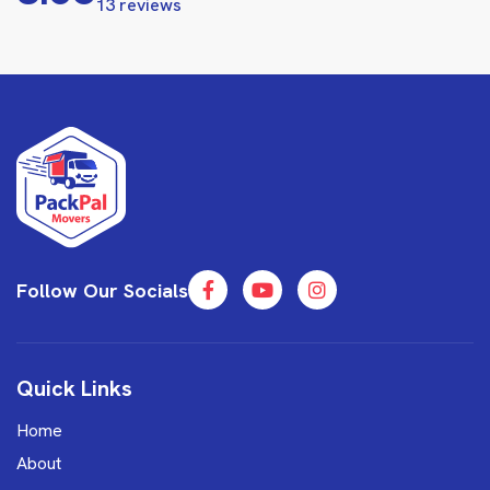
13 reviews
Follow Our Socials
Quick Links
Home
About