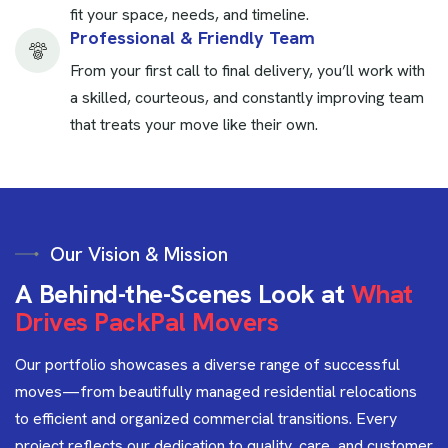
fit your space, needs, and timeline.
Professional & Friendly Team
From your first call to final delivery, you’ll work with
a skilled, courteous, and constantly improving team
that treats your move like their own.
Our Vision & Mission
A
B
e
h
i
n
d
-
t
h
e
-
S
c
e
n
e
s
L
o
o
k
a
t
W
h
a
t
D
r
i
v
e
s
P
a
c
k
P
a
l
M
o
v
e
r
s
Our portfolio showcases a diverse range of successful
moves—from beautifully managed residential relocations
to efficient and organized commercial transitions. Every
project reflects our dedication to quality, care, and customer