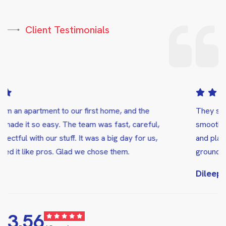
Client Testimonials
They showed up right on time and made the whole process
smooth and stress-free. They handled everything carefully
and placed all the boxes in the correct rooms, both on the
ground floor and upstairs.
Dileep Chowdary Popuri
5.00