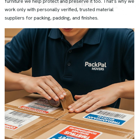
furniture we help protect and preserve it too. That’s why we
work only with personally verified, trusted material
suppliers for packing, padding, and finishes.