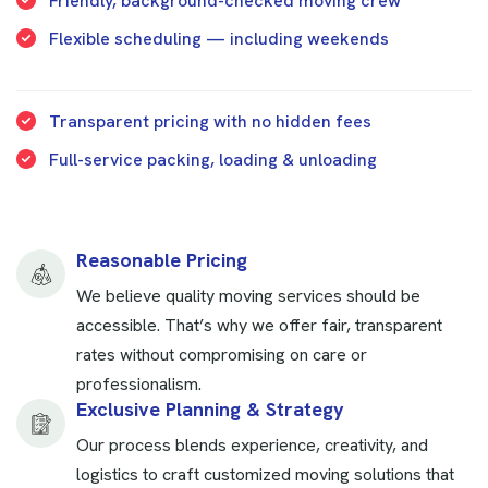
Friendly, background-checked moving crew
Flexible scheduling — including weekends
Transparent pricing with no hidden fees
Full-service packing, loading & unloading
Reasonable Pricing
We believe quality moving services should be
accessible. That’s why we offer fair, transparent
rates without compromising on care or
professionalism.
Exclusive Planning & Strategy
Our process blends experience, creativity, and
logistics to craft customized moving solutions that