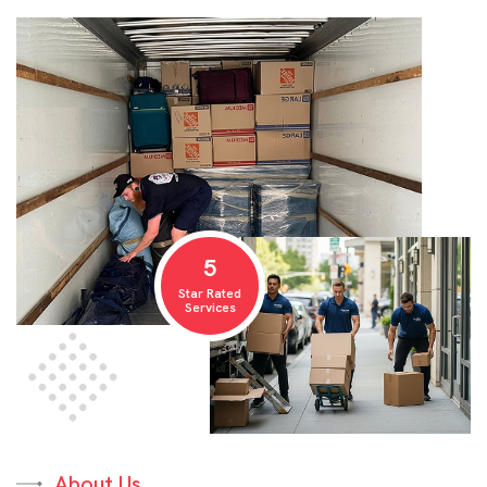
5
Star Rated
Services
About Us