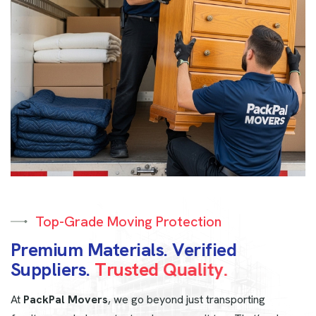
Top-Grade Moving Protection
P
r
e
m
i
u
m
M
a
t
e
r
i
a
l
s
.
V
e
r
i
f
i
e
d
S
u
p
p
l
i
e
r
s
.
T
r
u
s
t
e
d
Q
u
a
l
i
t
y
.
At
PackPal Movers
, we go beyond just transporting