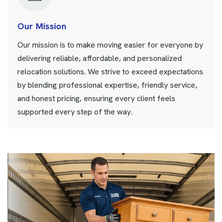
Our Mission
Our mission is to make moving easier for everyone by
delivering reliable, affordable, and personalized
relocation solutions. We strive to exceed expectations
by blending professional expertise, friendly service,
and honest pricing, ensuring every client feels
supported every step of the way.