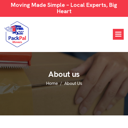
Moving Made Simple – Local Experts, Big
Heart
A
b
o
u
t
u
s
Home
About Us