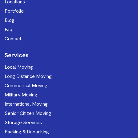
Locations
Portfolio
Blog
Faq
Contact
Services
Local Moving
Long Distance Moving
Commerical Moving
Military Moving
International Moving
Senior Citizen Moving
Storage Services
Packing & Unpacking