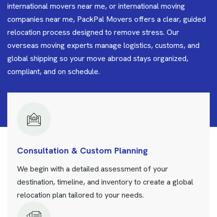
international movers near me, or international moving
companies near me, PackPal Movers offers a clear, guided
relocation process designed to remove stress. Our
overseas moving experts manage logistics, customs, and
global shipping so your move abroad stays organized,
compliant, and on schedule.
Consultation & Custom Planning
We begin with a detailed assessment of your
destination, timeline, and inventory to create a global
relocation plan tailored to your needs.