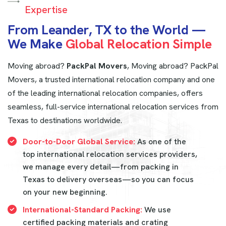
Expertise
F
r
o
m
L
e
a
n
d
e
r
,
T
X
t
o
t
h
e
W
o
r
l
d
—
W
e
M
a
k
e
G
l
o
b
a
l
R
e
l
o
c
a
t
i
o
n
S
i
m
p
l
e
Moving abroad?
PackPal Movers
, Moving abroad? PackPal
Movers, a trusted international relocation company and one
of the leading international relocation companies, offers
seamless, full-service international relocation services from
Texas to destinations worldwide.
Door-to-Door Global Service:
As one of the
top international relocation services providers,
we manage every detail—from packing in
Texas to delivery overseas—so you can focus
on your new beginning.
International-Standard Packing:
We use
certified packing materials and crating