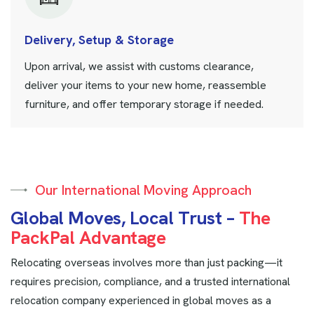
Delivery, Setup & Storage
Upon arrival, we assist with customs clearance,
deliver your items to your new home, reassemble
furniture, and offer temporary storage if needed.
Our International Moving Approach
G
l
o
b
a
l
M
o
v
e
s
,
L
o
c
a
l
T
r
u
s
t
–
T
h
e
P
a
c
k
P
a
l
A
d
v
a
n
t
a
g
e
Relocating overseas involves more than just packing—it
requires precision, compliance, and a trusted international
relocation company experienced in global moves as a