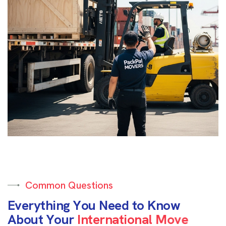
Common Questions
E
v
e
r
y
t
h
i
n
g
Y
o
u
N
e
e
d
t
o
K
n
o
w
A
b
o
u
t
Y
o
u
r
I
n
t
e
r
n
a
t
i
o
n
a
l
M
o
v
e