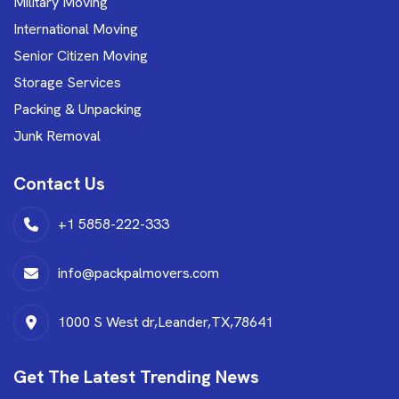
Military Moving
International Moving
Senior Citizen Moving
Storage Services
Packing & Unpacking
Junk Removal
Contact Us
+1 5858-222-333
info@packpalmovers.com
1000 S West dr,Leander,TX,78641
Get The Latest Trending News