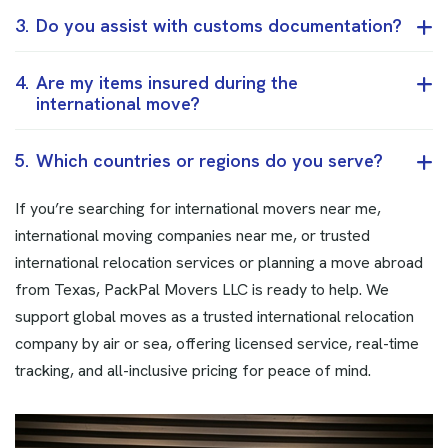
3.
Do you assist with customs documentation?
4.
Are my items insured during the
international move?
5.
Which countries or regions do you serve?
If you’re searching for international movers near me,
international moving companies near me, or trusted
international relocation services or planning a move abroad
from Texas, PackPal Movers LLC is ready to help. We
support global moves as a trusted international relocation
company by air or sea, offering licensed service, real-time
tracking, and all-inclusive pricing for peace of mind.