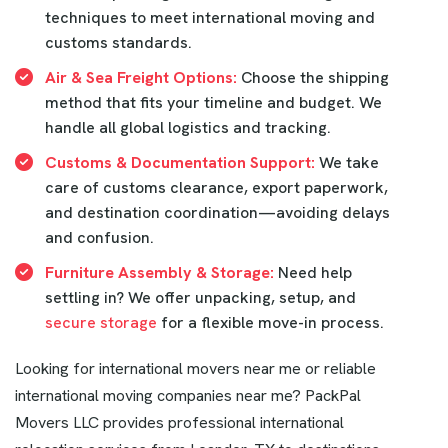
techniques to meet international moving and
customs standards.
Air & Sea Freight Options:
Choose the shipping
method that fits your timeline and budget. We
handle all global logistics and tracking.
Customs & Documentation Support:
We take
care of customs clearance, export paperwork,
and destination coordination—avoiding delays
and confusion.
Furniture Assembly & Storage:
Need help
settling in? We offer unpacking, setup, and
secure storage
for a flexible move-in process.
Looking for international movers near me or reliable
international moving companies near me? PackPal
Movers LLC provides professional international