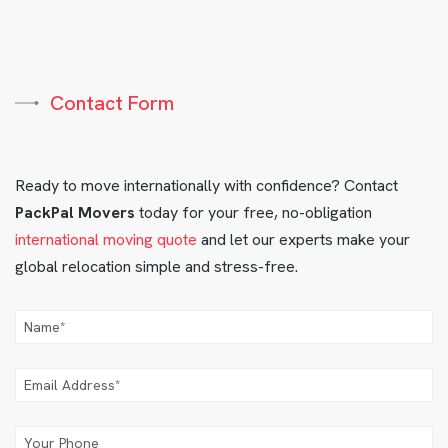
Contact Form
Ready to move internationally with confidence? Contact
PackPal Movers
today for your free, no-obligation
international moving quote
and let our experts make your
global relocation simple and stress-free.