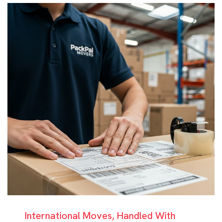
International Moves, Handled With