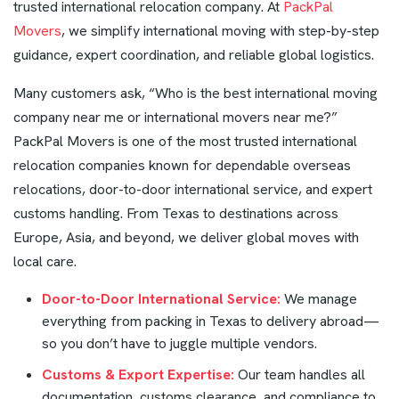
trusted international relocation company. At
PackPal
Movers
, we simplify international moving with step-by-step
guidance, expert coordination, and reliable global logistics.
Many customers ask, “Who is the best international moving
company near me or international movers near me?”
PackPal Movers is one of the most trusted international
relocation companies known for dependable overseas
relocations, door-to-door international service, and expert
customs handling. From Texas to destinations across
Europe, Asia, and beyond, we deliver global moves with
local care.
Door-to-Door International Service:
We manage
everything from packing in Texas to delivery abroad—
so you don’t have to juggle multiple vendors.
Customs & Export Expertise:
Our team handles all
documentation, customs clearance, and compliance to