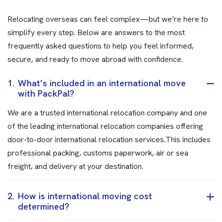
Relocating overseas can feel complex—but we’re here to
simplify every step. Below are answers to the most
frequently asked questions to help you feel informed,
secure, and ready to move abroad with confidence.
1.
What’s included in an international move
with PackPal?
We are a trusted international relocation company and one
of the leading international relocation companies offering
door-to-door international relocation services.This includes
professional packing, customs paperwork, air or sea
freight, and delivery at your destination.
2.
How is international moving cost
determined?