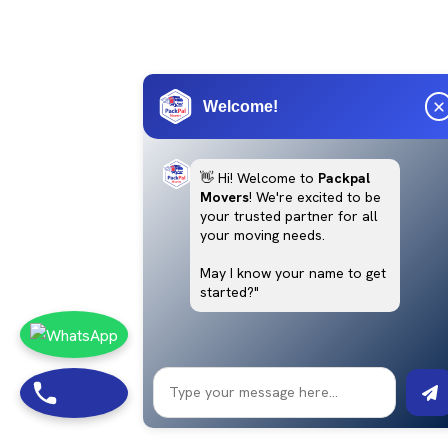
Welcome!
👋 Hi! Welcome to
Packpal
Movers
! We're excited to be
your trusted partner for all
your moving needs.
May I know your name to get
started?"