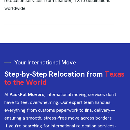
relocation services from Leander, TX to destinations
worldwide.
Your International Move
S
t
e
p
-
b
y
-
S
t
e
p
R
e
l
o
c
a
t
i
o
n
f
r
o
m
T
e
x
a
s
t
o
t
h
e
W
o
r
l
d
At
PackPal Movers
, international moving services don't
have to feel overwhelming. Our expert team handles
everything from customs paperwork to final delivery—
ensuring a smooth, stress-free move across borders.
If you’re searching for international relocation services,