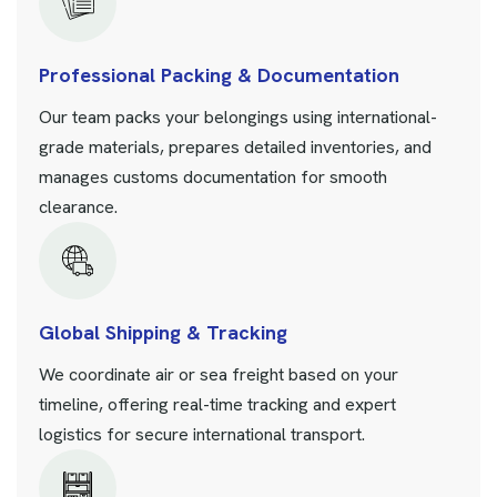
Professional Packing & Documentation
Our team packs your belongings using international-
grade materials, prepares detailed inventories, and
manages customs documentation for smooth
clearance.
Global Shipping & Tracking
We coordinate air or sea freight based on your
timeline, offering real-time tracking and expert
logistics for secure international transport.