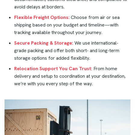
avoid delays at borders.
Flexible Freight Options:
Choose from air or sea
shipping based on your budget and timeline—with
tracking available throughout your journey.
Secure Packing & Storage:
We use international-
grade packing and offer both short- and long-term
storage options for added flexibility.
Relocation Support You Can Trust:
From home
delivery and setup to coordination at your destination,
we’re with you every step of the way.