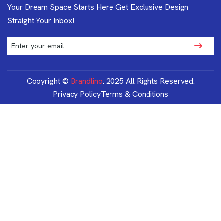
Your Dream Space Starts Here Get Exclusive Design
Straight Your Inbox!
Copyright ©
Brandlino
. 2025 All Rights Reserved.
Privacy Policy
Terms & Conditions