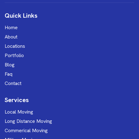
Quick Links
Home
About
Locations
Portfolio
Blog
Faq
Contact
Services
Local Moving
Long Distance Moving
Commerical Moving