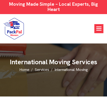
Moving Made Simple – Local Experts, Big
Heart
I
n
t
e
r
n
a
t
i
o
n
a
l
M
o
v
i
n
g
S
e
r
v
i
c
e
s
Home
Services
International Moving