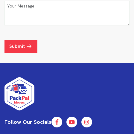
Submit
Follow Our Socials