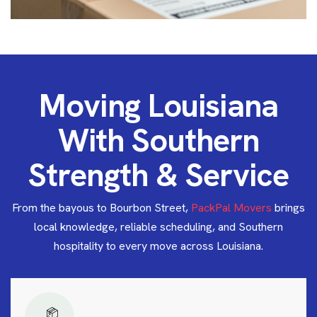
M
o
v
i
n
g
L
o
u
i
s
i
a
n
a
W
i
t
h
S
o
u
t
h
e
r
n
S
t
r
e
n
g
t
h
&
S
e
r
v
i
c
e
From the bayous to Bourbon Street,
PackPal Movers
brings
local knowledge, reliable scheduling, and Southern
hospitality to every move across Louisiana.