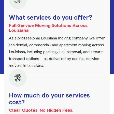
W
h
a
t
s
e
r
v
i
c
e
s
d
o
y
o
u
o
f
f
e
r
?
Full-Service Moving Solutions Across
Louisiana
As a professional Louisiana moving company, we offer
residential, commercial, and apartment moving across
Louisiana, including packing, junk removal, and secure
transport options—all delivered by our full-service
movers in Louisiana.
H
o
w
m
u
c
h
d
o
y
o
u
r
s
e
r
v
i
c
e
s
c
o
s
t
?
Clear Quotes. No Hidden Fees.