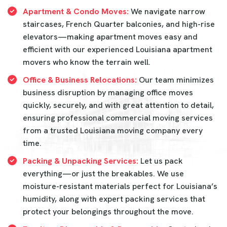
Apartment & Condo Moves:
We navigate narrow
staircases, French Quarter balconies, and high-rise
elevators—making apartment moves easy and
efficient with our experienced Louisiana apartment
movers who know the terrain well.
Office & Business Relocations:
Our team minimizes
business disruption by managing office moves
quickly, securely, and with great attention to detail,
ensuring professional commercial moving services
from a trusted Louisiana moving company every
time.
Packing & Unpacking Services:
Let us pack
everything—or just the breakables. We use
moisture-resistant materials perfect for Louisiana’s
humidity, along with expert packing services that
protect your belongings throughout the move.