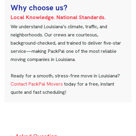
W
h
y
c
h
o
o
s
e
u
s
?
Local Knowledge. National Standards.
We understand Louisiana’s climate, traffic, and
neighborhoods. Our crews are courteous,
background-checked, and trained to deliver five-star
service—making PackPal one of the most reliable
moving companies in Louisiana.
Ready for a smooth, stress-free move in Louisiana?
Contact PackPal Movers
today for a free, instant
quote and fast scheduling!