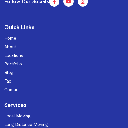
Follow Our Socials
Quick Links
Home
About
Locations
Portfolio
Blog
Faq
Contact
Services
Local Moving
Long Distance Moving