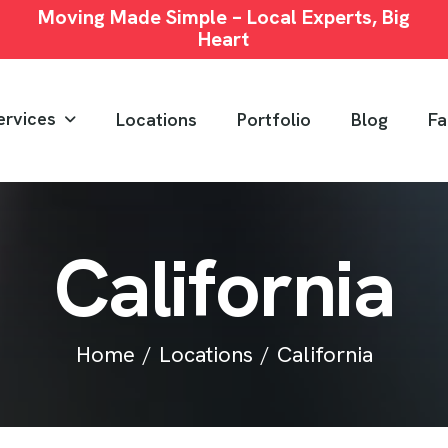
Moving Made Simple – Local Experts, Big
Heart
ervices
Locations
Portfolio
Blog
Fa
C
a
l
i
f
o
r
n
i
a
Home
Locations
California