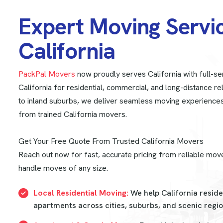
E
x
p
e
r
t
M
o
v
i
n
g
S
e
r
v
i
C
a
l
i
f
o
r
n
i
a
PackPal Movers
now proudly serves California with full-se
California for residential, commercial, and long-distance re
to inland suburbs, we deliver seamless moving experience
from trained California movers.
Get Your Free Quote From Trusted California Movers
Reach out now for fast, accurate pricing from reliable move
handle moves of any size.
Local Residential Moving:
We help California resid
apartments across cities, suburbs, and scenic regio