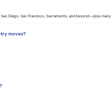
s, San Diego, San Francisco, Sacramento, and beyond—plus many
ntry moves?
?