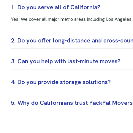
1.
Do you serve all of California?
Yes! We cover all major metro areas including Los Angele
2.
Do you offer long-distance and cross-cou
3.
Can you help with last-minute moves?
4.
Do you provide storage solutions?
5.
Why do Californians trust PackPal Movers