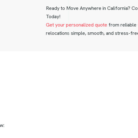
Ready to Move Anywhere in California? C
Today!
Get your personalized quote
from reliable
relocations simple, smooth, and stress-fre
w: