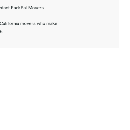
ontact PackPal Movers
 California movers who make
e.