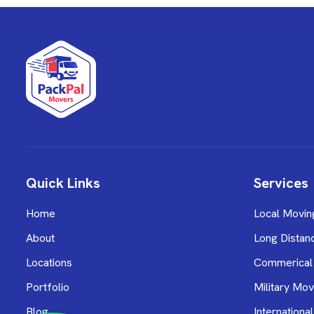
Quick Links
Services
Home
Local Movin
About
Long Distan
Locations
Commerical
Portfolio
Military Mov
Blog
Internationa