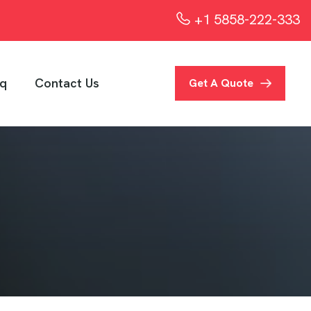
+1 5858-222-333
q
Contact Us
Get A Quote