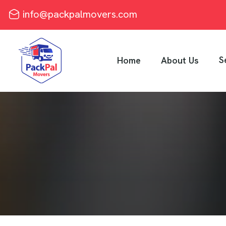
info@packpalmovers.com
S
Home
About Us