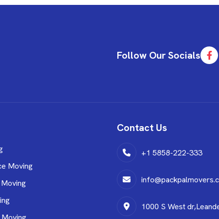
Follow Our Socials
Contact Us
g
+1 5858-222-333
ce Moving
info@packpalmovers.
 Moving
ing
1000 S West dr,Leand
l Moving