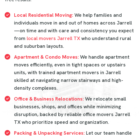
Local Residential Moving:
We help families and
individuals move in and out of homes across Jarrell
—on time and with care and consistency you expect
from
local movers Jarrell TX
who understand rural
and suburban layouts.
Apartment & Condo Moves:
We handle apartment
moves efficiently, even in tight spaces or upstairs
units, with trained apartment movers in Jarrell
skilled at navigating narrow stairways and high-
density complexes.
Office & Business Relocations:
We relocate small
businesses, shops, and offices while minimizing
disruption, backed by reliable office movers Jarrell
TX who prioritize speed and organization.
Packing & Unpacking Services:
Let our team handle