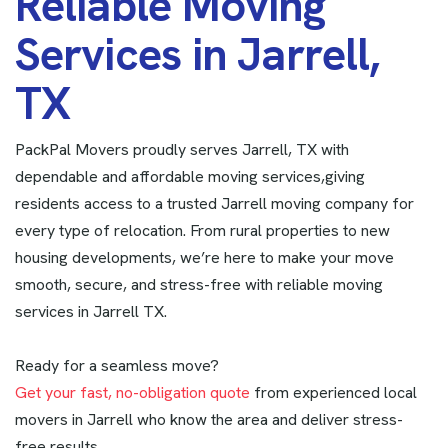
R
e
l
i
a
b
l
e
M
o
v
i
n
g
S
e
r
v
i
c
e
s
i
n
J
a
r
r
e
l
l
,
T
X
PackPal Movers proudly serves Jarrell, TX with
dependable and affordable moving services,giving
residents access to a trusted Jarrell moving company for
every type of relocation. From rural properties to new
housing developments, we’re here to make your move
smooth, secure, and stress-free with reliable moving
services in Jarrell TX.
Ready for a seamless move?
Get your fast, no-obligation quote
from experienced local
movers in Jarrell who know the area and deliver stress-
free results.