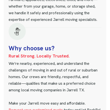
whether from your garage, home, or storage shed,
we handle it safely and professionally using the
expertise of experienced Jarrell moving specialists.
W
h
y
c
h
o
o
s
e
u
s
?
Rural Strong. Locally Trusted.
We’re nearby, experienced, and understand the
challenges of moving in and out of rural or suburban
homes. Our crews are friendly, respectful, and
reliable—qualities that make us a preferred choice
among local moving companies in Jarrell TX.
Make your Jarrell move easy and affordable.
Request your customized quote
today and let PackPal