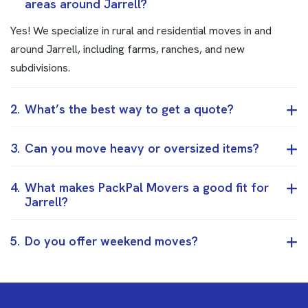
areas around Jarrell?
Yes! We specialize in rural and residential moves in and
around Jarrell, including farms, ranches, and new
subdivisions.
2.
What’s the best way to get a quote?
3.
Can you move heavy or oversized items?
4.
What makes PackPal Movers a good fit for
Jarrell?
5.
Do you offer weekend moves?