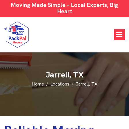
Moving Made Simple – Local Experts, Big
Heart
J
a
r
r
e
l
l
,
T
X
Home
Locations
Jarrell, TX