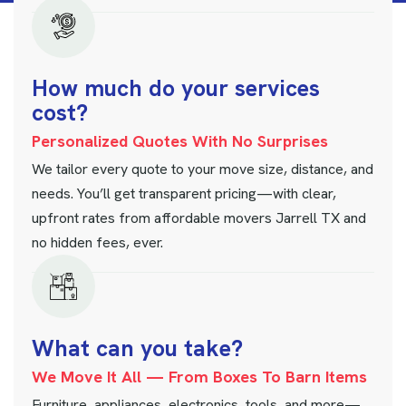
H
o
w
m
u
c
h
d
o
y
o
u
r
s
e
r
v
i
c
e
s
c
o
s
t
?
Personalized Quotes With No Surprises
We tailor every quote to your move size, distance, and
needs. You’ll get transparent pricing—with clear,
upfront rates from affordable movers Jarrell TX and
no hidden fees, ever.
W
h
a
t
c
a
n
y
o
u
t
a
k
e
?
We Move It All — From Boxes To Barn Items
Furniture, appliances, electronics, tools, and more—