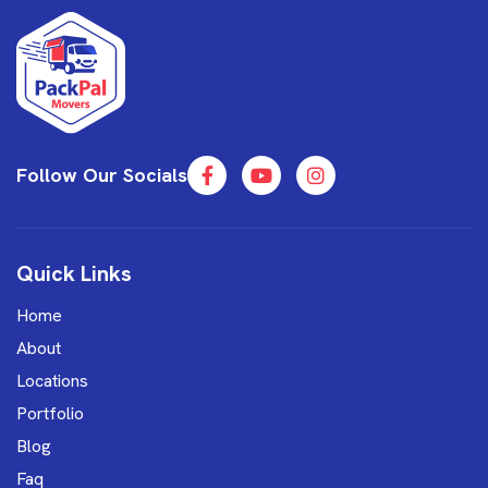
Follow Our Socials
Quick Links
Home
About
Locations
Portfolio
Blog
Faq