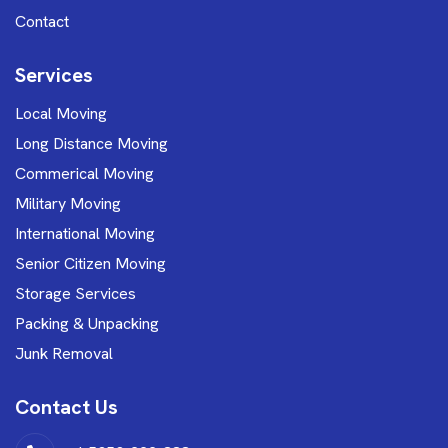
Contact
Services
Local Moving
Long Distance Moving
Commerical Moving
Military Moving
International Moving
Senior Citizen Moving
Storage Services
Packing & Unpacking
Junk Removal
Contact Us