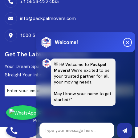
+1 5858-222-333
info@packpalmovers.com
1000 S West dr,Leander,TX,78641
Welcome!
Get The Latest Trending News
👋 Hi! Welcome to
Packpal
Your Dream Space Starts Here Get Exclusive Design
Movers
! We're excited to be
Straight Your Inbox!
your trusted partner for all
your moving needs.
May I know your name to get
started?"
Copyright ©
Brandlino
. 2025 All Rights Reserved.
Privacy Policy
Terms & Conditions