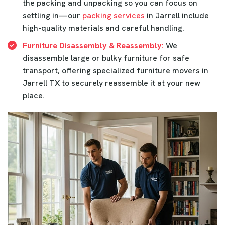
the packing and unpacking so you can focus on
settling in—our
packing services
in Jarrell include
high-quality materials and careful handling.
Furniture Disassembly & Reassembly:
We
disassemble large or bulky furniture for safe
transport, offering specialized furniture movers in
Jarrell TX to securely reassemble it at your new
place.