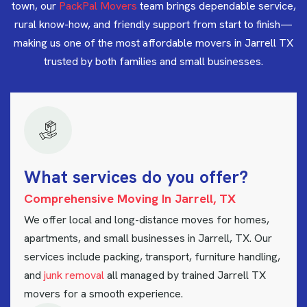
town, our
PackPal Movers
team brings dependable service,
rural know-how, and friendly support from start to finish—
making us one of the most affordable movers in Jarrell TX
trusted by both families and small businesses.
W
h
a
t
s
e
r
v
i
c
e
s
d
o
y
o
u
o
f
f
e
r
?
Comprehensive Moving In Jarrell, TX
We offer local and long-distance moves for homes,
apartments, and small businesses in Jarrell, TX. Our
services include packing, transport, furniture handling,
and
junk removal
all managed by trained Jarrell TX
movers for a smooth experience.