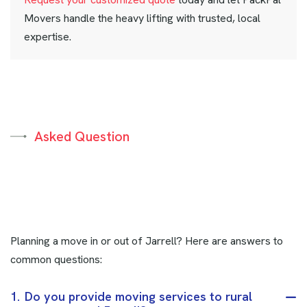
Movers handle the heavy lifting with trusted, local
expertise.
Asked Question
Planning a move in or out of Jarrell? Here are answers to
common questions:
1.
Do you provide moving services to rural