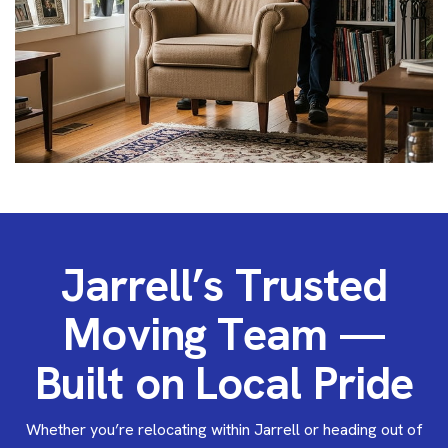
J
a
r
r
e
l
l
’
s
T
r
u
s
t
e
d
M
o
v
i
n
g
T
e
a
m
—
B
u
i
l
t
o
n
L
o
c
a
l
P
r
i
d
e
Whether you’re relocating within Jarrell or heading out of