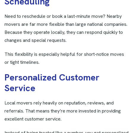
S
c
h
e
d
u
l
i
n
g
Need to reschedule or book a last-minute move? Nearby
movers are far more flexible than large national companies.
Because they operate locally, they can respond quickly to
changes and special requests.
This flexibility is especially helpful for short-notice moves
or tight timelines.
P
e
r
s
o
n
a
l
i
z
e
d
C
u
s
t
o
m
e
r
S
e
r
v
i
c
e
Local movers rely heavily on reputation, reviews, and
referrals. That means they’re more invested in providing
excellent customer service.
Instead of being treated like a number, you get personalized