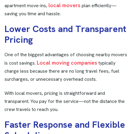
local movers
apartment move-ins,
plan efficiently—
saving you time and hassle.
L
o
w
e
r
C
o
s
t
s
a
n
d
T
r
a
n
s
p
a
r
e
n
t
P
r
i
c
i
n
g
One of the biggest advantages of choosing nearby movers
Local moving companies
is cost savings.
typically
charge less because there are no long travel fees, fuel
surcharges, or unnecessary overhead costs.
With local movers, pricing is straightforward and
transparent. You pay for the service—not the distance the
crew travels to reach you.
F
a
s
t
e
r
R
e
s
p
o
n
s
e
a
n
d
F
l
e
x
i
b
l
e