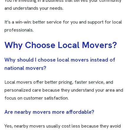
You’re investing in a business that serves your community
and understands your needs.
It’s a win-win: better service for you and support for local
professionals.
W
h
y
C
h
o
o
s
e
L
o
c
a
l
M
o
v
e
r
s
?
Why should I choose local movers instead of
national movers?
Local movers offer better pricing, faster service, and
personalized care because they understand your area and
focus on customer satisfaction.
Are nearby movers more affordable?
Yes, nearby movers usually cost less because they avoid