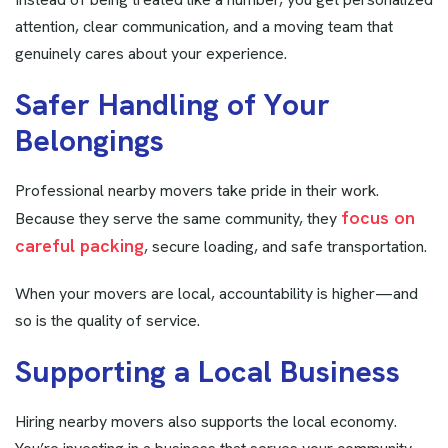
attention, clear communication, and a moving team that
genuinely cares about your experience.
S
a
f
e
r
H
a
n
d
l
i
n
g
o
f
Y
o
u
r
B
e
l
o
n
g
i
n
g
s
Professional nearby movers take pride in their work.
focus on
Because they serve the same community, they
careful packing
, secure loading, and safe transportation.
When your movers are local, accountability is higher—and
so is the quality of service.
S
u
p
p
o
r
t
i
n
g
a
L
o
c
a
l
B
u
s
i
n
e
s
s
Hiring nearby movers also supports the local economy.