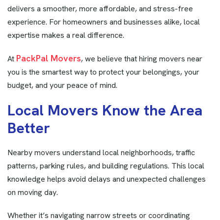
delivers a smoother, more affordable, and stress-free
experience. For homeowners and businesses alike, local
expertise makes a real difference.
PackPal Movers
At
, we believe that hiring movers near
you is the smartest way to protect your belongings, your
budget, and your peace of mind.
L
o
c
a
l
M
o
v
e
r
s
K
n
o
w
t
h
e
A
r
e
a
B
e
t
t
e
r
Nearby movers understand local neighborhoods, traffic
patterns, parking rules, and building regulations. This local
knowledge helps avoid delays and unexpected challenges
on moving day.
Whether it’s navigating narrow streets or coordinating