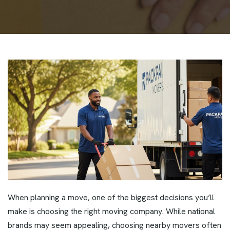
When planning a move, one of the biggest decisions you’ll
make is choosing the right moving company. While national
brands may seem appealing, choosing nearby movers often