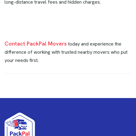
long-distance travel fees and hidden charges.
Contact PackPal Movers
today and experience the
difference of working with trusted nearby movers who put
your needs first.