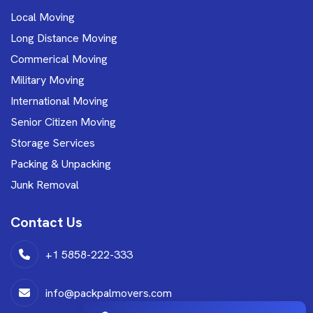
Local Moving
Long Distance Moving
Commerical Moving
Military Moving
International Moving
Senior Citizen Moving
Storage Services
Packing & Unpacking
Junk Removal
Contact Us
+1 5858-222-333
info@packpalmovers.com