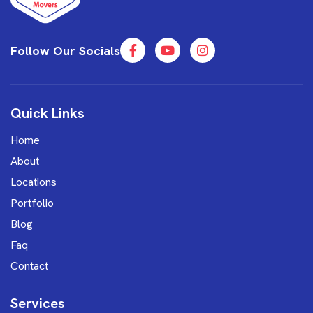
Follow Our Socials
Quick Links
Home
About
Locations
Portfolio
Blog
Faq
Contact
Services