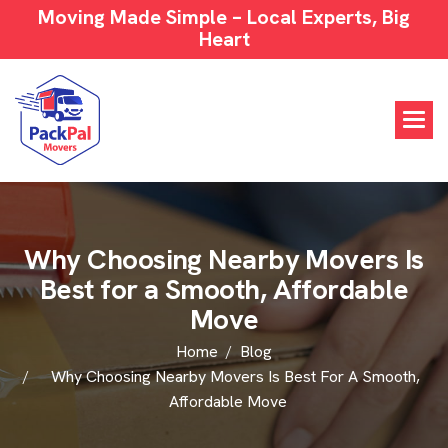
Moving Made Simple – Local Experts, Big
Heart
W
h
y
C
h
o
o
s
i
n
g
N
e
a
r
b
y
M
o
v
e
r
s
I
s
B
e
s
t
f
o
r
a
S
m
o
o
t
h
,
A
f
f
o
r
d
a
b
l
e
M
o
v
e
Home
Blog
Why Choosing Nearby Movers Is Best For A Smooth,
Affordable Move