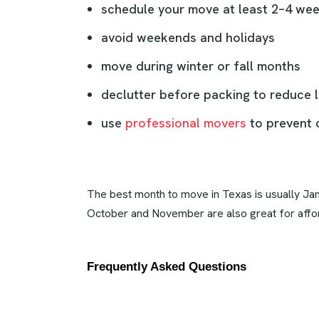
schedule your move at least 2–4 we
avoid weekends and holidays
move during winter or fall months
declutter before packing to reduce l
use
professional movers
to prevent 
The best month to move in Texas is usually Jan
October and November are also great for aff
Frequently Asked Questions