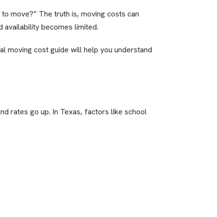
h to move?” The truth is, moving costs can
 availability becomes limited.
al moving cost guide will help you understand
rates go up. In Texas, factors like school