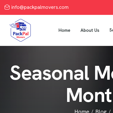
info@packpalmovers.com
S
Home
About Us
S
e
a
s
o
n
a
l
M
M
o
n
t
Home
Blog