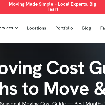
Moving Made Simple – Local Experts, Big
Heart
ervices
Locations
Portfolio
Blog
Fa
o
v
i
n
g
C
o
s
t
G
h
s
t
o
M
o
v
e
Seasonal Moving Cost Guide — Best Months