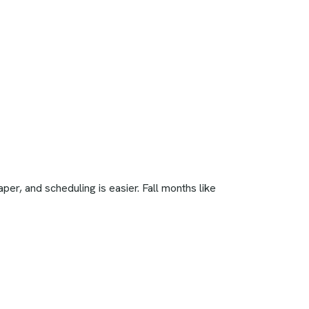
r, and scheduling is easier. Fall months like