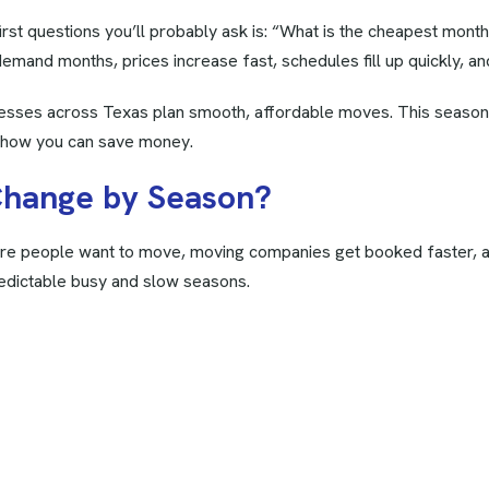
first questions you’ll probably ask is: “What is the cheapest mont
emand months, prices increase fast, schedules fill up quickly, and
nesses across Texas plan smooth, affordable moves. This season
d how you can save money.
C
h
a
n
g
e
b
y
S
e
a
s
o
n
?
 people want to move, moving companies get booked faster, and 
edictable busy and slow seasons.