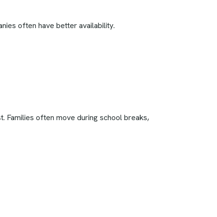
s often have better availability.
t. Families often move during school breaks,