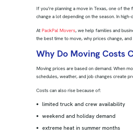
If you’re planning a move in Texas, one of the 
change a lot depending on the season. In high-d
At
PackPal Movers
, we help families and busi
the best time to move, why prices change, an
W
h
y
D
o
M
o
v
i
n
g
C
o
s
t
s
Moving prices are based on demand. When more
schedules, weather, and job changes create pr
Costs can also rise because of:
limited truck and crew availability
weekend and holiday demand
extreme heat in summer months