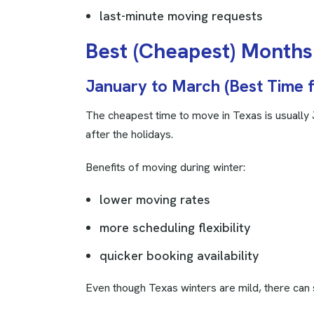
last-minute moving requests
B
e
s
t
(
C
h
e
a
p
e
s
t
)
M
o
n
t
h
s
January to March (Best Time 
The cheapest time to move in Texas is usually
after the holidays.
Benefits of moving during winter:
lower moving rates
more scheduling flexibility
quicker booking availability
Even though Texas winters are mild, there can s