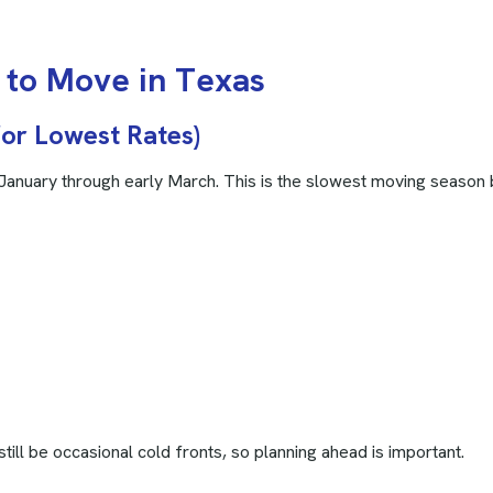
t
o
M
o
v
e
i
n
T
e
x
a
s
for Lowest Rates)
 January through early March. This is the slowest moving season 
till be occasional cold fronts, so planning ahead is important.