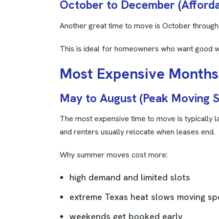
October to December (Afforda
Another great time to move is October throug
This is ideal for homeowners who want good w
M
o
s
t
E
x
p
e
n
s
i
v
e
M
o
n
t
h
s
May to August (Peak Moving 
The most expensive time to move is typically l
and renters usually relocate when leases end.
Why summer moves cost more:
high demand and limited slots
extreme Texas heat slows moving s
weekends get booked early