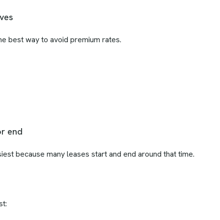
oves
he best way to avoid premium rates.
or end
est because many leases start and end around that time.
t: