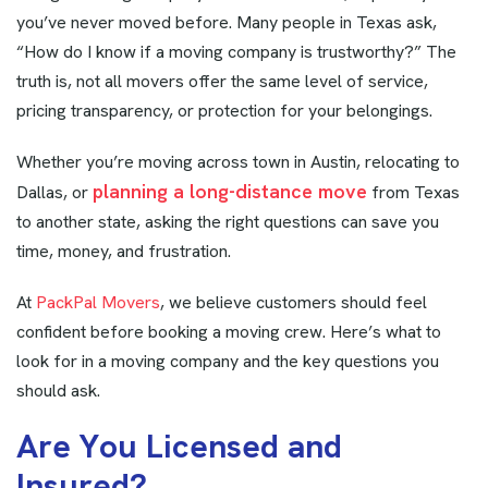
you’ve never moved before. Many people in Texas ask,
“How do I know if a moving company is trustworthy?” The
truth is, not all movers offer the same level of service,
pricing transparency, or protection for your belongings.
Whether you’re moving across town in Austin, relocating to
planning a long-distance move
Dallas, or
from Texas
to another state, asking the right questions can save you
time, money, and frustration.
At
PackPal Movers
, we believe customers should feel
confident before booking a moving crew. Here’s what to
look for in a moving company and the key questions you
should ask.
A
r
e
Y
o
u
L
i
c
e
n
s
e
d
a
n
d
I
n
s
u
r
e
d
?