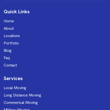
Quick Links
Home
About
Locations
Portfolio
Blog
Faq
Contact
Services
Local Moving
Long Distance Moving
Commerical Moving
Military Moving