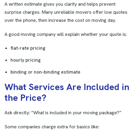
A written estimate gives you clarity and helps prevent
surprise charges. Many unreliable movers offer low quotes
over the phone, then increase the cost on moving day.
A good moving company will explain whether your quote is:
flat-rate pricing
hourly pricing
binding or non-binding estimate
W
h
a
t
S
e
r
v
i
c
e
s
A
r
e
I
n
c
l
u
d
e
d
i
n
t
h
e
P
r
i
c
e
?
Ask directly: “What is included in your moving package?”
Some companies charge extra for basics like: