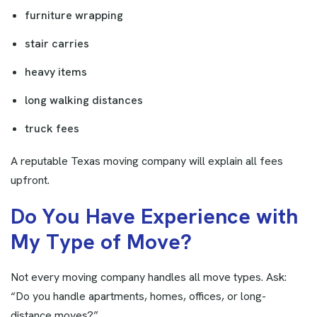
furniture wrapping
stair carries
heavy items
long walking distances
truck fees
A reputable Texas moving company will explain all fees
upfront.
D
o
Y
o
u
H
a
v
e
E
x
p
e
r
i
e
n
c
e
w
i
t
h
M
y
T
y
p
e
o
f
M
o
v
e
?
Not every moving company handles all move types. Ask:
“Do you handle apartments, homes, offices, or long-
distance moves?”