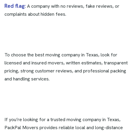
Red flag:
A company with no reviews, fake reviews, or
complaints about hidden fees.
To choose the best moving company in Texas, look for
licensed and insured movers, written estimates, transparent
pricing, strong customer reviews, and professional packing
and handling services.
If you’re looking for a trusted moving company in Texas,
PackPal Movers provides reliable local and long-distance