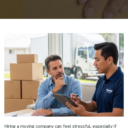
Hiring a moving company can feel stressful, especially if