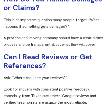
o
r
C
l
a
i
m
s
?
This is an important question many people forget: “What
happens if something gets damaged?”
A professional moving company should have a clear claims
process and be transparent about what they will cover.
C
a
n
I
R
e
a
d
R
e
v
i
e
w
s
o
r
G
e
t
R
e
f
e
r
e
n
c
e
s
?
Ask: “Where can I see your reviews?”
Look for movers with consistent positive feedback,
especially from Texas customers. Google reviews and
verified testimonials are usually the most reliable.