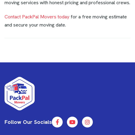
moving services with honest pricing and professional crews.
Contact PackPal Movers today
for a free moving estimate
and secure your moving date.
Follow Our Socials