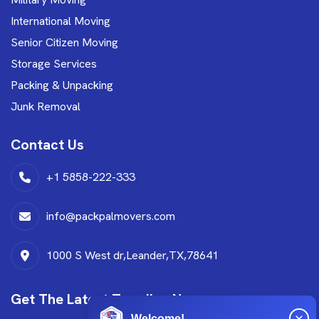
International Moving
Senior Citizen Moving
Storage Services
Packing & Unpacking
Junk Removal
Contact Us
+1 5858-222-333
info@packpalmovers.com
1000 S West dr,Leander,TX,78641
Get The Latest Trending News
Welcome!