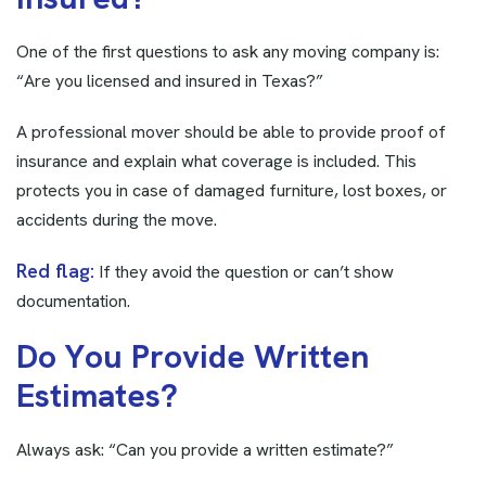
One of the first questions to ask any moving company is:
“Are you licensed and insured in Texas?”
A professional mover should be able to provide proof of
insurance and explain what coverage is included. This
protects you in case of damaged furniture, lost boxes, or
accidents during the move.
Red flag:
If they avoid the question or can’t show
documentation.
D
o
Y
o
u
P
r
o
v
i
d
e
W
r
i
t
t
e
n
E
s
t
i
m
a
t
e
s
?
Always ask: “Can you provide a written estimate?”