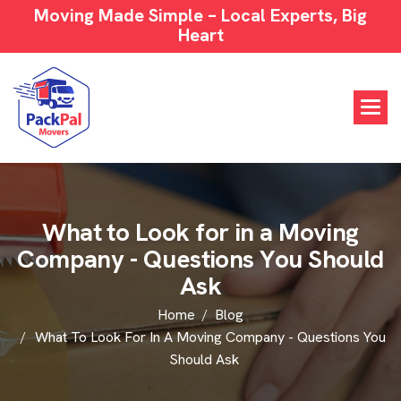
Moving Made Simple – Local Experts, Big
Heart
W
h
a
t
t
o
L
o
o
k
f
o
r
i
n
a
M
o
v
i
n
g
C
o
m
p
a
n
y
-
Q
u
e
s
t
i
o
n
s
Y
o
u
S
h
o
u
l
d
A
s
k
Home
Blog
What To Look For In A Moving Company - Questions You
Should Ask