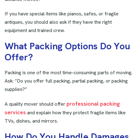
If you have special items like pianos, safes, or fragile
antiques, you should also ask if they have the right
equipment and trained crew.
W
h
a
t
P
a
c
k
i
n
g
O
p
t
i
o
n
s
D
o
Y
o
u
O
f
f
e
r
?
Packing is one of the most time-consuming parts of moving.
Ask: “Do you offer full packing, partial packing, or packing
supplies?”
professional packing
A quality mover should offer
services
and explain how they protect fragile items like
TVs, dishes, and mirrors.
H
o
w
D
o
Y
o
u
H
a
n
d
l
e
D
a
m
a
g
e
s